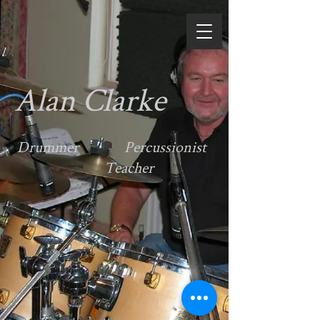
Alan Clarke
Drummer Percussionist
Teacher